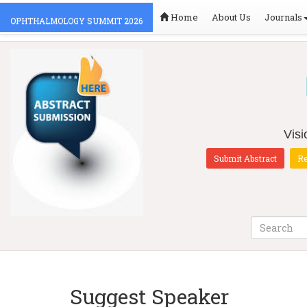
Home
About Us
Journals
OPHTHALMOLOGY SUMMIT 2026
Vis
Submit Abstract
Re
Suggest Speaker