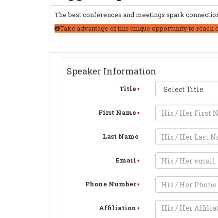
The best conferences and meetings spark connections
Take advantage of this unique opportunity to reach 
Speaker Information
Title
First Name
Last Name
Email
Phone Number
Affiliation