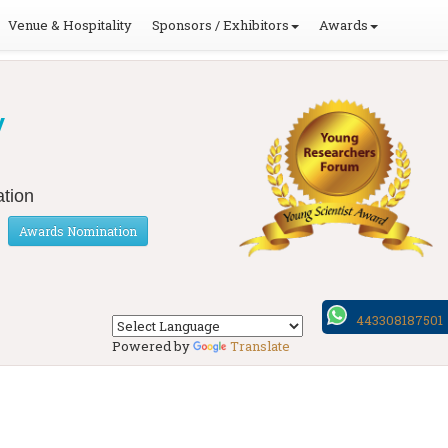
Venue & Hospitality
Sponsors / Exhibitors
Awards
y
tion
Awards Nomination
443308187501
Powered by
Translate