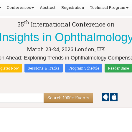
Conferences
Abstract
Registration
Technical Program
th
35
International Conference on
Insights in Ophthalmolog
March 23-24, 2026
London, UK
ion Ahead: Exploring Trends in Ophthalmology Compensa
gister Now
Sessions & Tracks
Program Schedule
Reader Base
Search 1000+ Events