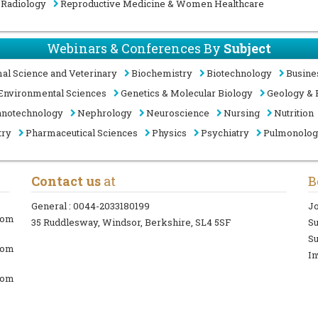
Radiology
Reproductive Medicine & Women Healthcare
Webinars & Conferences By
Subject
al Science and Veterinary
Biochemistry
Biotechnology
Busine
Environmental Sciences
Genetics & Molecular Biology
Geology & 
notechnology
Nephrology
Neuroscience
Nursing
Nutrition
try
Pharmaceutical Sciences
Physics
Psychiatry
Pulmonolo
Contact us
at
B
General :
0044-2033180199
Jo
com
35 Ruddlesway, Windsor, Berkshire, SL4 5SF
S
Su
com
In
com