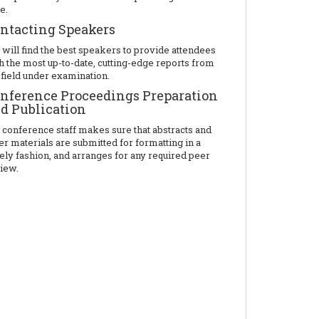
e.
ntacting Speakers
will find the best speakers to provide attendees
h the most up-to-date, cutting-edge reports from
 field under examination.
nference Proceedings Preparation
d Publication
 conference staff makes sure that abstracts and
er materials are submitted for formatting in a
ely fashion, and arranges for any required peer
iew.