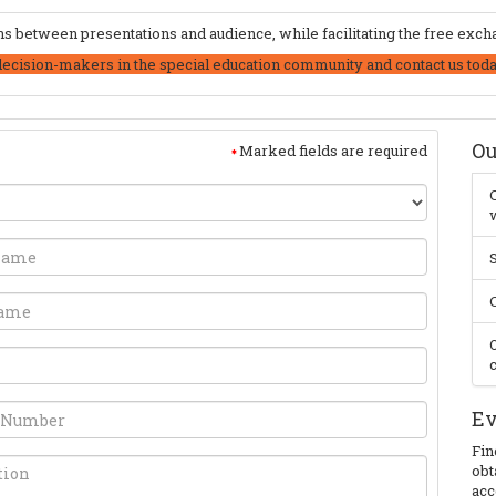
 between presentations and audience, while facilitating the free excha
decision-makers in the special education community and contact us toda
Ou
Marked fields are required
C
w
S
C
O
c
Ev
Fin
obt
acc