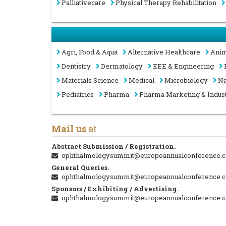
Palliativecare
Physical Therapy Rehabilitation
Agri, Food & Aqua
Alternative Healthcare
Anim
Dentistry
Dermatology
EEE & Engineering
Materials Science
Medical
Microbiology
Na
Pediatrics
Pharma
Pharma Marketing & Indus
Mail us
at
Abstract Submission / Registration.
ophthalmologysummit@europeannualconference.
General Queries.
ophthalmologysummit@europeannualconference.
Sponsors / Exhibiting / Advertising.
ophthalmologysummit@europeannualconference.