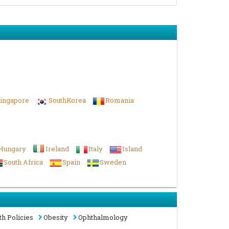
ingapore
SouthKorea
Romania
Hungary
Ireland
Italy
Island
South Africa
Spain
Sweden
th Policies
Obesity
Ophthalmology