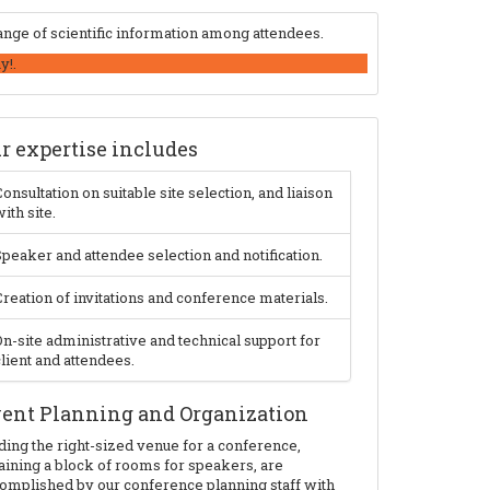
nge of scientific information among attendees.
y!.
r expertise includes
onsultation on suitable site selection, and liaison
ith site.
peaker and attendee selection and notification.
reation of invitations and conference materials.
n-site administrative and technical support for
lient and attendees.
ent Planning and Organization
ding the right-sized venue for a conference,
aining a block of rooms for speakers, are
omplished by our conference planning staff with