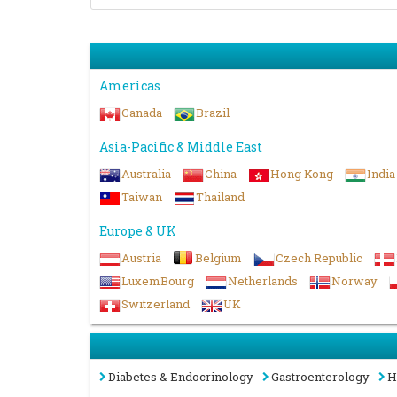
Americas
Canada
Brazil
Asia-Pacific & Middle East
Australia
China
Hong Kong
India
Taiwan
Thailand
Europe & UK
Austria
Belgium
Czech Republic
LuxemBourg
Netherlands
Norway
Switzerland
UK
Diabetes & Endocrinology
Gastroenterology
H