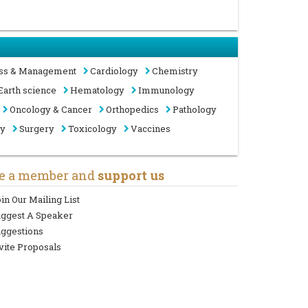
ss & Management
Cardiology
Chemistry
Earth science
Hematology
Immunology
Oncology & Cancer
Orthopedics
Pathology
gy
Surgery
Toxicology
Vaccines
e a member and
support us
in Our Mailing List
uggest A Speaker
ggestions
vite Proposals