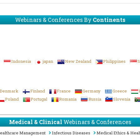
Webinars & Conferences By
Continents
Indonesia
japan
New Zealand
Philippines
S
Denmark
Finland
France
Germany
Greece
Poland
Portugal
Romania
Russia
Slovenia
Medical & Clinical
Webinars & Conferences
ealthcare Management
Infectious Diseases
Medical Ethics & Heal