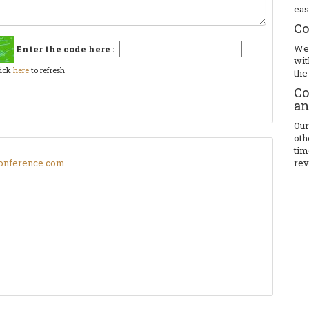
eas
Co
We 
Enter the code here :
wit
lick
here
to refresh
the
Co
an
Our
oth
tim
onference.com
rev