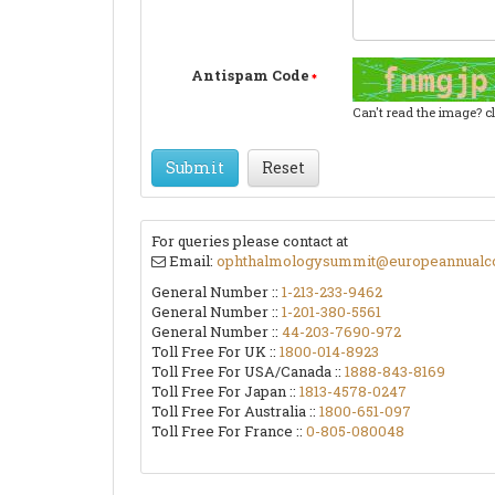
Antispam Code
Can't read the image? c
Submit
Reset
For queries please contact at
Email:
ophthalmologysummit@europeannualc
General Number ::
1-213-233-9462
General Number ::
1-201-380-5561
General Number ::
44-203-7690-972
Toll Free For UK ::
1800-014-8923
Toll Free For USA/Canada ::
1888-843-8169
Toll Free For Japan ::
1813-4578-0247
Toll Free For Australia ::
1800-651-097
Toll Free For France ::
0-805-080048