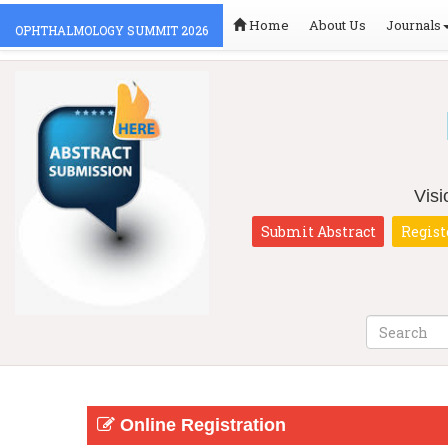
Home
About Us
Journals
OPHTHALMOLOGY SUMMIT 2026
Vis
Submit Abstract
Regist
Online Registration