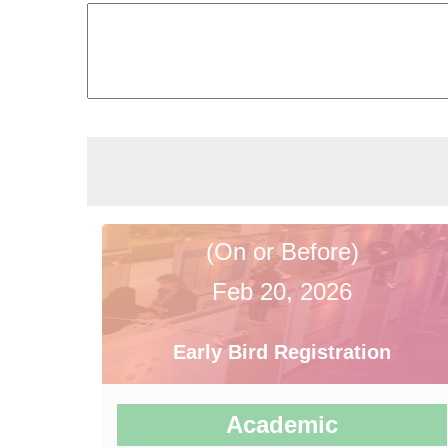
(On or Before)
Feb 20, 2026
Early Bird Registration
Academic