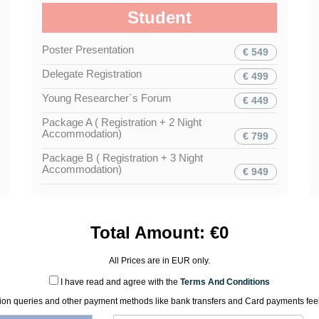
Student
Poster Presentation
€ 549
Delegate Registration
€ 499
Young Researcher`s Forum
€ 449
Package A ( Registration + 2 Night
Accommodation)
€ 799
Package B ( Registration + 3 Night
Accommodation)
€ 949
Total Amount:
€
0
All Prices are in
EUR
only.
I have read and agree with the
Terms And Conditions
tion queries and other payment methods like bank transfers and Card payments feel