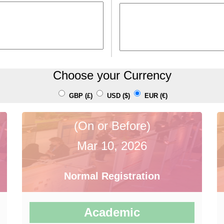
Choose your Currency
GBP (£)
USD ($)
EUR (€)
(On or Before)
Mar 10, 2026
Normal Registration
Academic