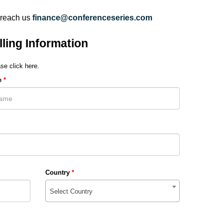
 reach us
finance@conferenceseries.com
lling Information
se click here.
e
*
Country
*
Select Country