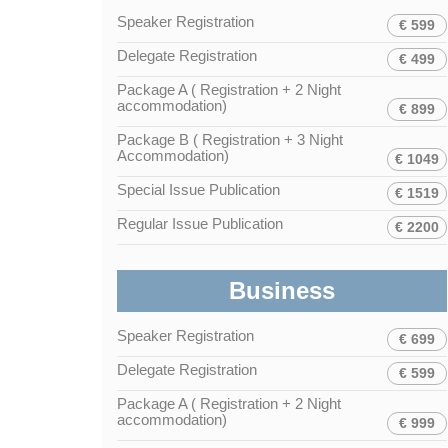
Speaker Registration
€ 599
Delegate Registration
€ 499
Package A ( Registration + 2 Night
accommodation)
€ 899
Package B ( Registration + 3 Night
Accommodation)
€ 1049
Special Issue Publication
€ 1519
Regular Issue Publication
€ 2200
Business
Speaker Registration
€ 699
Delegate Registration
€ 599
Package A ( Registration + 2 Night
accommodation)
€ 999