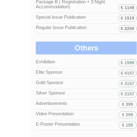
Package B ( Registration + 3 Night
Accommodation)
€ 1149
Special Issue Publication
€ 1519
Regular Issue Publication
€ 2200
Others
Exhibition
€ 1599
Elite Sponsor
€ 4157
Gold Sponsor
€ 3157
Silver Sponsor
€ 2157
Advertisements
€ 399
Video Presentation
€ 299
E-Poster Presentation
€ 199