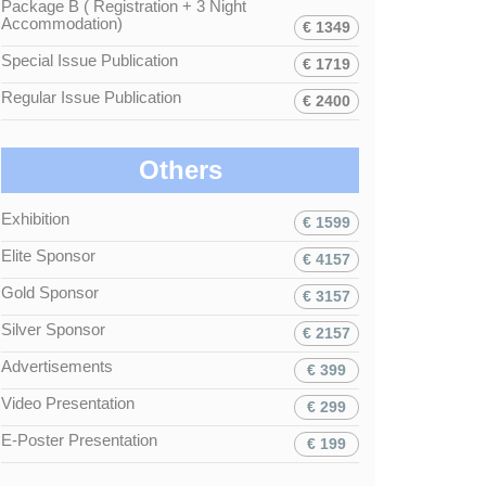
Package B ( Registration + 3 Night
Accommodation)
€ 1349
Special Issue Publication
€ 1719
Regular Issue Publication
€ 2400
Others
Exhibition
€ 1599
Elite Sponsor
€ 4157
Gold Sponsor
€ 3157
Silver Sponsor
€ 2157
Advertisements
€ 399
Video Presentation
€ 299
E-Poster Presentation
€ 199