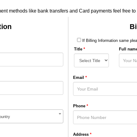
ment methods like bank transfers and Card payments feel free to
tion
Bi
If Billing Information same plea
Title
*
Full nam
Email
*
Phone
*
ountry
Address
*