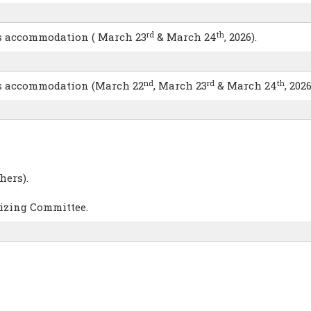
rd
th
hts accommodation ( March 23
& March 24
, 2026).
nd
rd
th
hts accommodation (March 22
, March 23
& March 24
, 2026
hers).
nizing Committee.