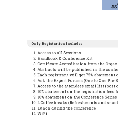
Only Registration Includes
Access to all Sessions
Handbook & Conference Kit
Certificate Accreditation from the Orga
Abstracts will be published in the conf
Each registrant will get 75% abatement 
Ask the Expert Forums (One to One Pre-S
Access to the attendees email list (post 
10% abatement on the registration fees 
10% abatement on the Conference Serie
2 Coffee breaks (Refreshments and snac
Lunch during the conference
WiFi