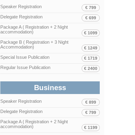
Speaker Registration
€ 799
Delegate Registration
€ 699
Package A ( Registration + 2 Night
accommodation)
€ 1099
Package B ( Registration + 3 Night
Accommodation)
€ 1249
Special Issue Publication
€ 1719
Regular Issue Publication
€ 2400
Business
Speaker Registration
€ 899
Delegate Registration
€ 799
Package A ( Registration + 2 Night
accommodation)
€ 1199