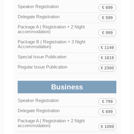
Speaker Registration
€ 699
Delegate Registration
€ 599
Package A ( Registration + 2 Night
accommodation)
€ 999
Package B ( Registration + 3 Night
Accommodation)
€ 1149
Special Issue Publication
€ 1619
Regular Issue Publication
€ 2300
Business
Speaker Registration
€ 799
Delegate Registration
€ 699
Package A ( Registration + 2 Night
accommodation)
€ 1099