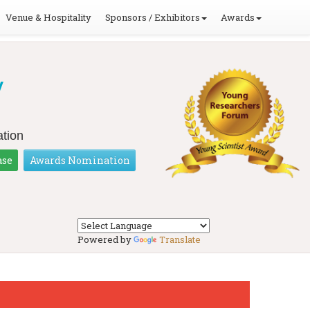
Venue & Hospitality
Sponsors / Exhibitors
Awards
y
tion
ase
Awards Nomination
Powered by
Translate