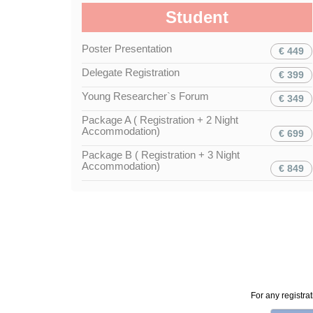
Student
Poster Presentation
€ 449
Delegate Registration
€ 399
Young Researcher`s Forum
€ 349
Package A ( Registration + 2 Night
Accommodation)
€ 699
Package B ( Registration + 3 Night
Accommodation)
€ 849
For any registra