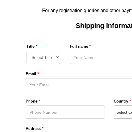
For any registration queries and other pay
Shipping Informa
Title
*
Full name
*
Email
*
Phone
*
Country
*
Select C
Address
*