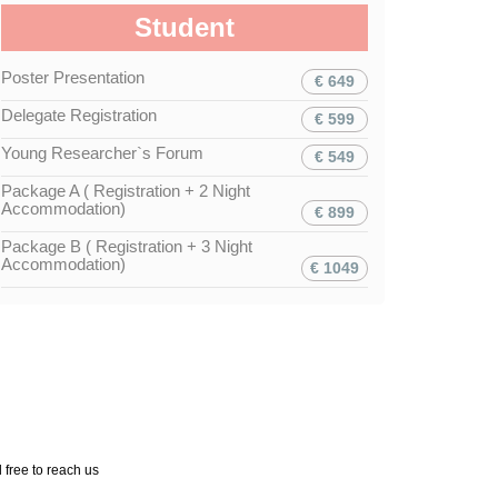
Student
Poster Presentation
€ 649
Delegate Registration
€ 599
Young Researcher`s Forum
€ 549
Package A ( Registration + 2 Night
Accommodation)
€ 899
Package B ( Registration + 3 Night
Accommodation)
€ 1049
 free to reach us