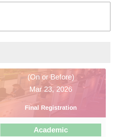
(On or Before)
Mar 23, 2026
Final Registration
Academic