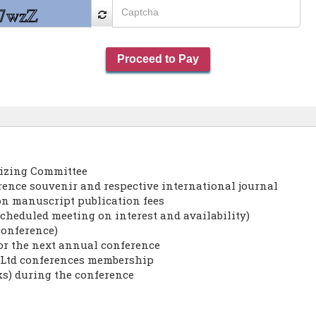
nizing Committee
erence souvenir and respective international journal
on manuscript publication fees
cheduled meeting on interest and availability)
conference)
for the next annual conference
s Ltd conferences membership
ks) during the conference