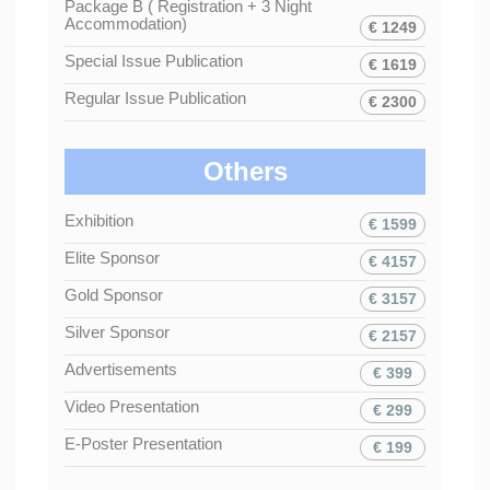
Package B ( Registration + 3 Night
Accommodation)
€ 1249
Special Issue Publication
€ 1619
Regular Issue Publication
€ 2300
Others
Exhibition
€ 1599
Elite Sponsor
€ 4157
Gold Sponsor
€ 3157
Silver Sponsor
€ 2157
Advertisements
€ 399
Video Presentation
€ 299
E-Poster Presentation
€ 199