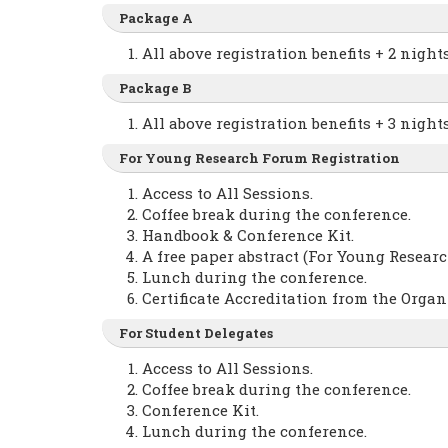
Package A
All above registration benefits + 2 nig
Package B
All above registration benefits + 3 nig
For Young Research Forum Registration
Access to All Sessions.
Coffee break during the conference.
Handbook & Conference Kit.
A free paper abstract (For Young Researc
Lunch during the conference.
Certificate Accreditation from the Orga
For Student Delegates
Access to All Sessions.
Coffee break during the conference.
Conference Kit.
Lunch during the conference.