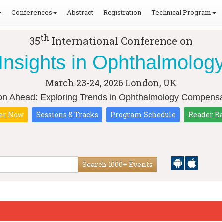
Conferences
Abstract
Registration
Technical Program
th
35
International Conference on
Insights in Ophthalmolog
March 23-24, 2026
London, UK
ion Ahead: Exploring Trends in Ophthalmology Compensa
er Now
Sessions & Tracks
Program Schedule
Reader B
Search 1000+ Events