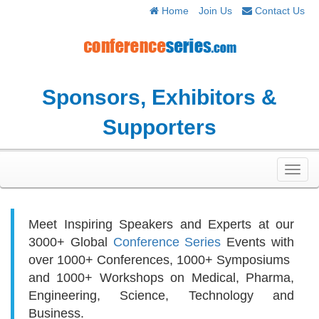
Home
Join Us
Contact Us
Sponsors, Exhibitors &
Supporters
Toggl
navig
Meet Inspiring Speakers and Experts at our
3000+
Global
Conference Series
Events with
over 1000+ Conferences, 1000+ Symposiums
and 1000+ Workshops on
Medical, Pharma,
Engineering, Science, Technology and
Business.