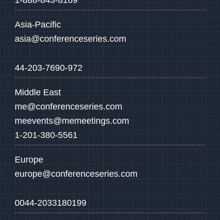
1-888-843-8169
Asia-Pacific
asia@conferenceseries.com
44-203-7690-972
Middle East
me@conferenceseries.com
meevents@memeetings.com
1-201-380-5561
Europe
europe@conferenceseries.com
0044-2033180199