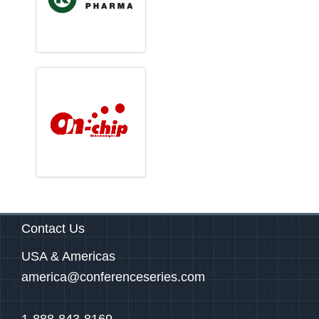
Contact Us
USA & Americas
america@conferenceseries.com