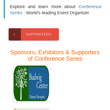
Explore and learn more about
Conference
Series
: World's leading Event Organizer
✓
SUPPORTERS
Sponsors, Exhibitors & Supporters
of Conference Series